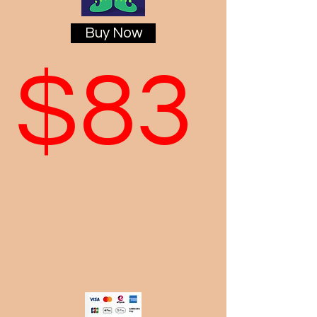
Buy Now
$83