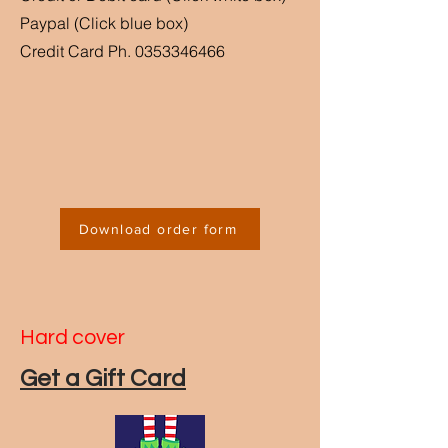
Paypal (Click blue box)
Credit Card Ph.
0353346466
Download order form
Hard cover
Get a Gift Card