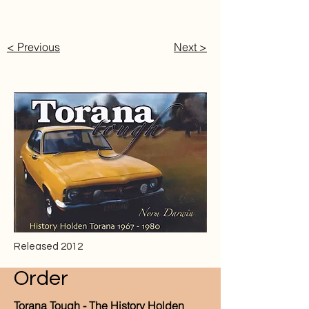
< Previous
Next >
Released 2012
Order
Torana Tough - The History Holden