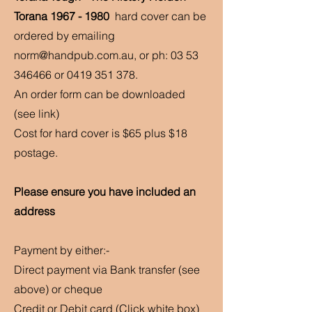
Torana
1967 - 1980
hard cover can be
ordered by emailing
norm@handpub.com.au
, or ph:
03 53
346466
or
0419 351 378
.
An order form can be downloaded
(see link)
Cost for hard cover is $65 plus $18
postage.
Please ensure you have included an
address
Payment by either:-
Direct payment via
Bank transfer (see
above) or cheque
Credit or Debit card (Click white box)